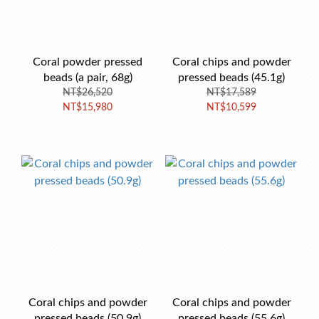
Coral powder pressed
Coral chips and powder
beads (a pair, 68g)
pressed beads (45.1g)
NT$26,520
NT$17,589
NT$15,980
NT$10,599
Coral chips and powder
Coral chips and powder
pressed beads (50.9g)
pressed beads (55.6g)