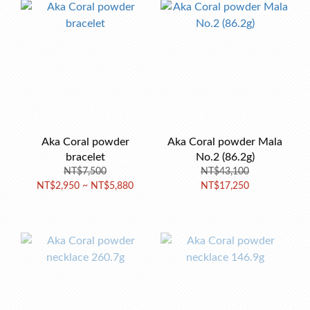
Aka Coral powder
Aka Coral powder Mala
bracelet
No.2 (86.2g)
NT$7,500
NT$43,100
NT$2,950 ~ NT$5,880
NT$17,250