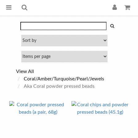
View All
Coral/Amber/Turquoise/Pearl/Jewels
Aka Coral powder pressed beads