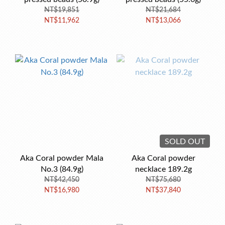
NT$19,851
NT$21,684
NT$11,962
NT$13,066
SOLD OUT
Aka Coral powder Mala
Aka Coral powder
No.3 (84.9g)
necklace 189.2g
NT$42,450
NT$75,680
NT$16,980
NT$37,840