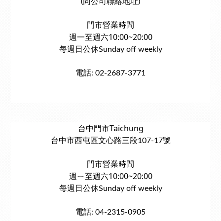
(同公司聯絡地址)
門市營業時間
週一至週六10:00~20:00
每週日公休Sunday off weekly
電話: 02-2687-3771
台中門市Taichung
台中市西屯區文心路三段107-17號
門市營業時間
週ㄧ至週六10:00~20:00
每週日公休Sunday off weekly
電話: 04-2315-0905