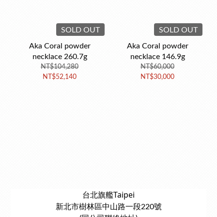
SOLD OUT
SOLD OUT
Aka Coral powder
Aka Coral powder
necklace 260.7g
necklace 146.9g
NT$104,280
NT$60,000
NT$52,140
NT$30,000
台北旗艦Taipei
新北市樹林區中山路一段220號