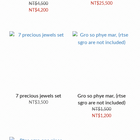
NT$25,500
NT$4,500
NT$4,200
7 precious jewels set
Gro so phye mar, (rtse
NT$3,500
sgro are not included)
NT$1,500
NT$1,200