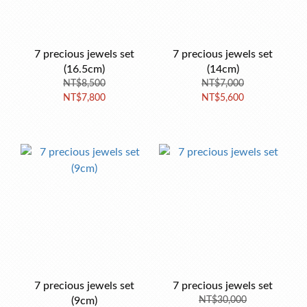
7 precious jewels set
7 precious jewels set
(16.5cm)
(14cm)
NT$8,500
NT$7,000
NT$7,800
NT$5,600
7 precious jewels set
7 precious jewels set
(9cm)
NT$30,000