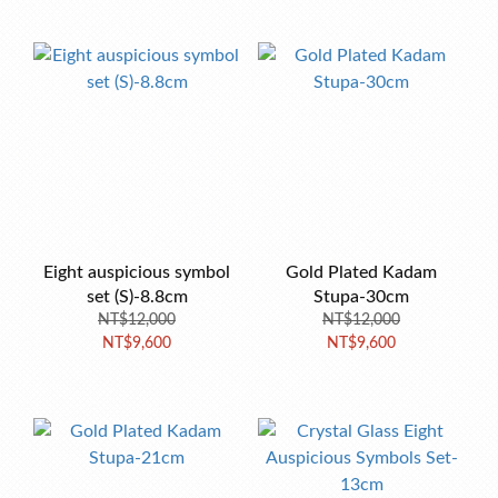
Eight auspicious symbol
Gold Plated Kadam
set (S)-8.8cm
Stupa-30cm
NT$12,000
NT$12,000
NT$9,600
NT$9,600