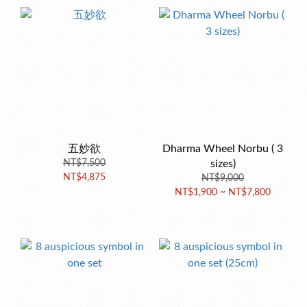
五妙欲
Dharma Wheel Norbu ( 3
NT$7,500
sizes)
NT$4,875
NT$9,000
NT$1,900 ~ NT$7,800