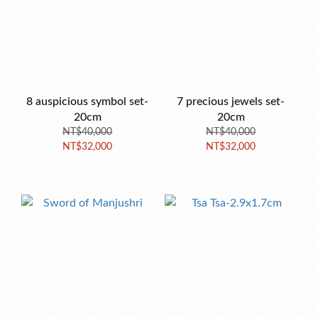
8 auspicious symbol set-
7 precious jewels set-
20cm
20cm
NT$40,000
NT$40,000
NT$32,000
NT$32,000