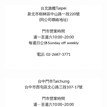
台北旗艦Taipei
新北市樹林區中山路一段220號
(同公司聯絡地址)
門市營業時間
週一至週六10:00~20:00
每週日公休Sunday off weekly
電話: 02-2687-3771
台中門市Taichung
台中市西屯區文心路三段107-17號
門市營業時間
週ㄧ至週六10:00~20:00