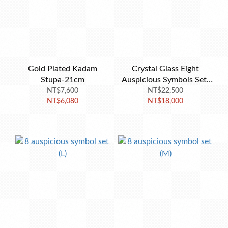
Gold Plated Kadam
Crystal Glass Eight
Stupa-21cm
Auspicious Symbols Set-
NT$7,600
NT$22,500
13cm
NT$6,080
NT$18,000