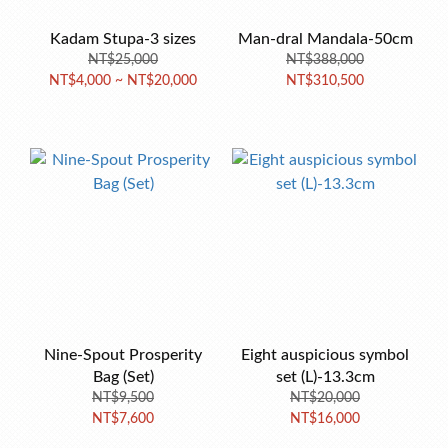
Kadam Stupa-3 sizes
Man-dral Mandala-50cm
NT$25,000
NT$388,000
NT$4,000 ~ NT$20,000
NT$310,500
Nine-Spout Prosperity
Eight auspicious symbol
Bag (Set)
set (L)-13.3cm
NT$9,500
NT$20,000
NT$7,600
NT$16,000