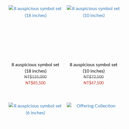
8 auspicious symbol set
8 auspicious symbol set
(18 inches)
(10 inches)
NT$135,000
NT$72,500
NT$85,500
NT$47,500