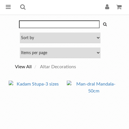
View All
Altar Decorations