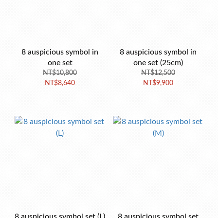
8 auspicious symbol in
8 auspicious symbol in
one set
one set (25cm)
NT$10,800
NT$12,500
NT$8,640
NT$9,900
8 auspicious symbol set (L)
8 auspicious symbol set