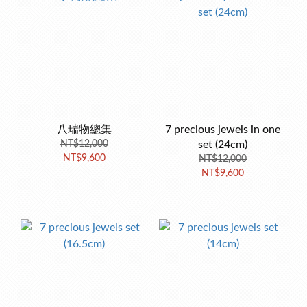
八瑞物總集
7 precious jewels in one
NT$12,000
set (24cm)
NT$9,600
NT$12,000
NT$9,600