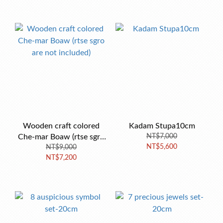
Wooden craft colored
Kadam Stupa10cm
Che-mar Boaw (rtse sgro
NT$7,000
NT$5,600
are not included)
NT$9,000
NT$7,200