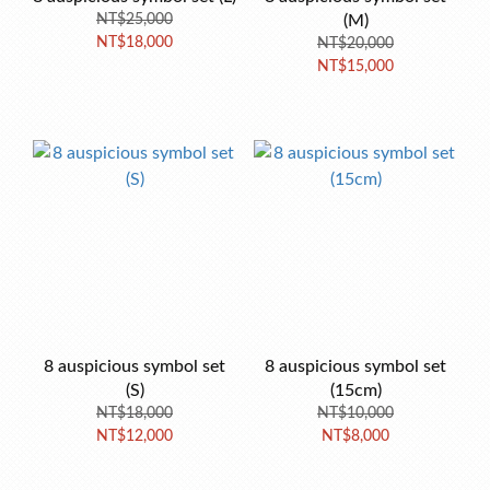
NT$25,000
(M)
NT$18,000
NT$20,000
NT$15,000
8 auspicious symbol set
8 auspicious symbol set
(S)
(15cm)
NT$18,000
NT$10,000
NT$12,000
NT$8,000