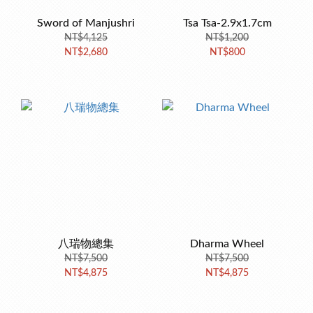
Sword of Manjushri
Tsa Tsa-2.9x1.7cm
NT$4,125
NT$1,200
NT$2,680
NT$800
八瑞物總集
Dharma Wheel
NT$7,500
NT$7,500
NT$4,875
NT$4,875