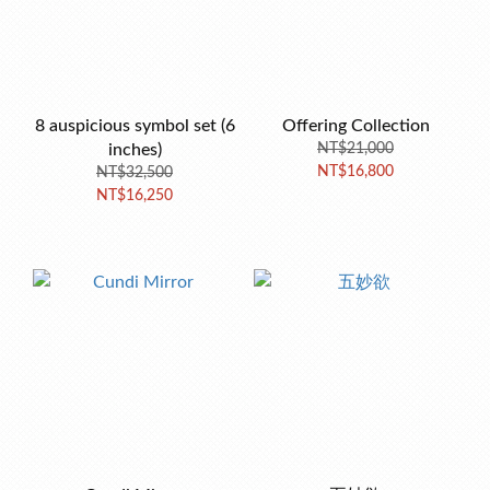
8 auspicious symbol set (6
Offering Collection
inches)
NT$21,000
NT$16,800
NT$32,500
NT$16,250