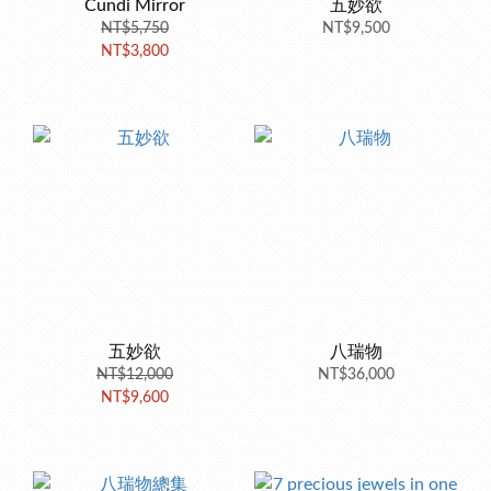
Cundi Mirror
五妙欲
NT$5,750
NT$9,500
NT$3,800
五妙欲
八瑞物
NT$12,000
NT$36,000
NT$9,600