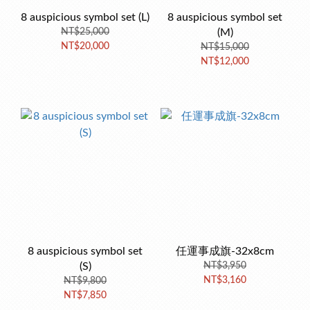
8 auspicious symbol set (L)
8 auspicious symbol set
NT$25,000
(M)
NT$20,000
NT$15,000
NT$12,000
8 auspicious symbol set
任運事成旗-32x8cm
(S)
NT$3,950
NT$3,160
NT$9,800
NT$7,850