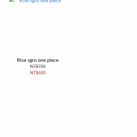
Rtse sgro one piece
NT$750
NT$600