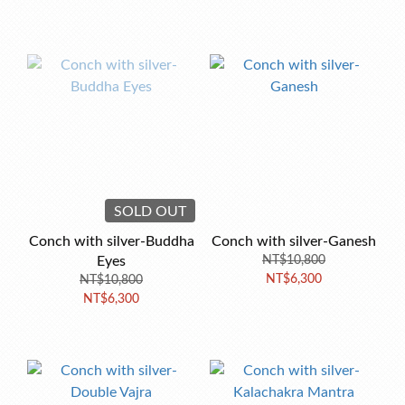
SOLD OUT
Conch with silver-Buddha
Conch with silver-Ganesh
Eyes
NT$10,800
NT$6,300
NT$10,800
NT$6,300