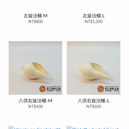
左旋法螺 M
左旋法螺 L
NT$800
NT$1,200
八供右旋法螺-M
八供右旋法螺-L
NT$400
NT$600