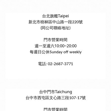
台北旗艦Taipei
新北市樹林區中山路一段220號
(同公司聯絡地址)
門市營業時間
週一至週六10:00~20:00
每週日公休Sunday off weekly
電話: 02-2687-3771
台中門市Taichung
台中市西屯區文心路三段107-17號
門市營業時間