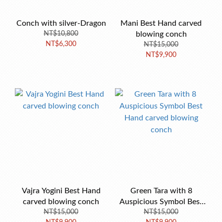
Conch with silver-Dragon
Mani Best Hand carved
NT$10,800
blowing conch
NT$6,300
NT$15,000
NT$9,900
Vajra Yogini Best Hand
Green Tara with 8
carved blowing conch
Auspicious Symbol Best
NT$15,000
Hand carved blowing
NT$15,000