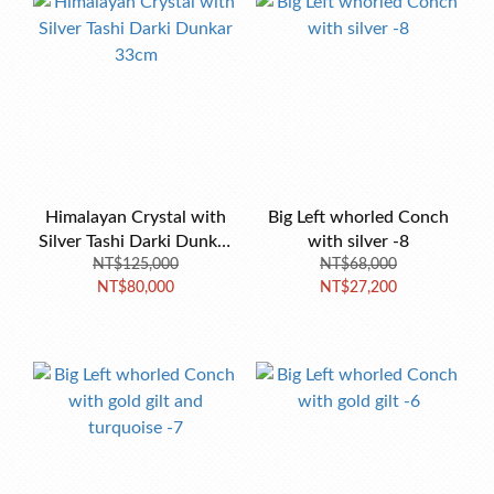
Himalayan Crystal with
Big Left whorled Conch
Silver Tashi Darki Dunkar
with silver -8
NT$125,000
33cm
NT$68,000
NT$80,000
NT$27,200