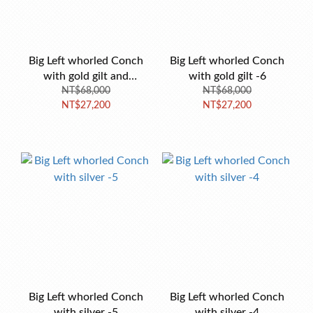
Big Left whorled Conch
Big Left whorled Conch
with gold gilt and
with gold gilt -6
turquoise -7
NT$68,000
NT$68,000
NT$27,200
NT$27,200
Big Left whorled Conch
Big Left whorled Conch
with silver -5
with silver -4