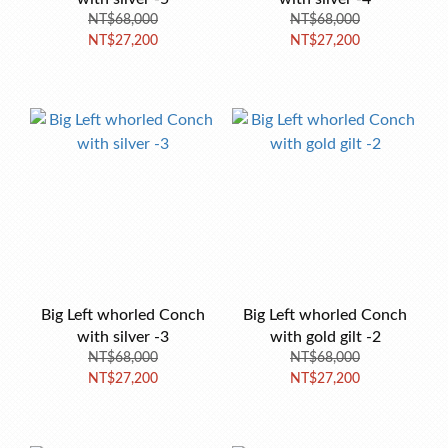
NT$68,000
NT$68,000
NT$27,200
NT$27,200
Big Left whorled Conch
Big Left whorled Conch
with silver -3
with gold gilt -2
NT$68,000
NT$68,000
NT$27,200
NT$27,200