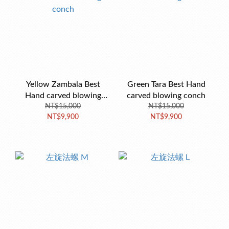
Yellow Zambala Best
Green Tara Best Hand
Hand carved blowing
carved blowing conch
NT$15,000
conch
NT$15,000
NT$9,900
NT$9,900