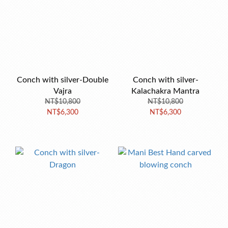
Conch with silver-Double
Conch with silver-
Vajra
Kalachakra Mantra
NT$10,800
NT$10,800
NT$6,300
NT$6,300