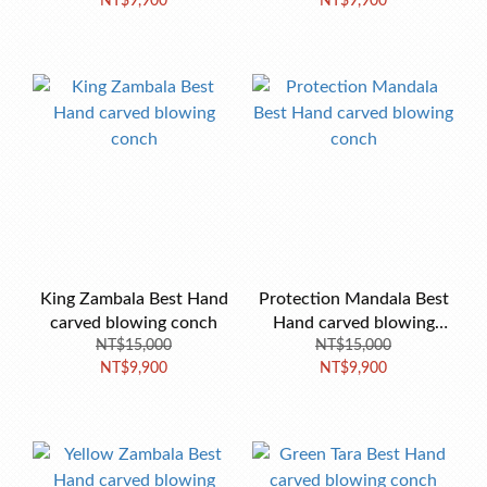
NT$9,900
NT$9,900
conch
King Zambala Best Hand
Protection Mandala Best
carved blowing conch
Hand carved blowing
NT$15,000
NT$15,000
conch
NT$9,900
NT$9,900