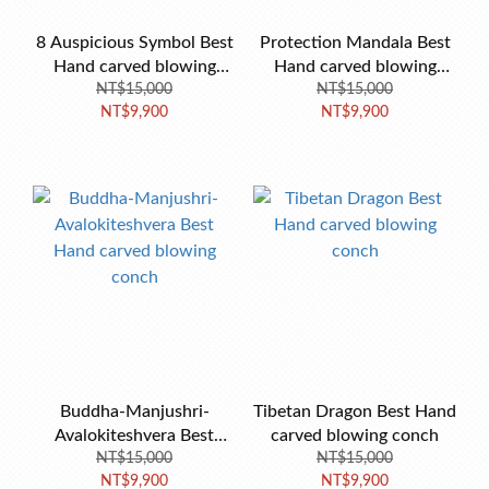
8 Auspicious Symbol Best
Protection Mandala Best
Hand carved blowing
Hand carved blowing
NT$15,000
conch-B
conch 18cm
NT$15,000
NT$9,900
NT$9,900
Buddha-Manjushri-
Tibetan Dragon Best Hand
Avalokiteshvera Best
carved blowing conch
Hand carved blowing
NT$15,000
NT$15,000
NT$9,900
NT$9,900
conch