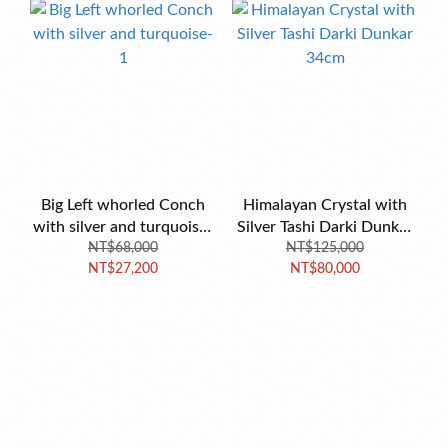
Big Left whorled Conch
Himalayan Crystal with
with silver and turquoise-
Silver Tashi Darki Dunkar
NT$68,000
1
NT$125,000
34cm
NT$27,200
NT$80,000