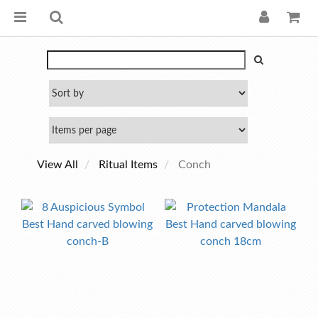
View All
Ritual Items
Conch