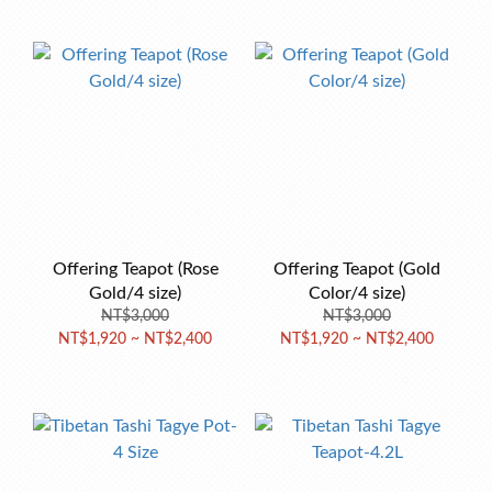
Offering Teapot (Rose
Offering Teapot (Gold
Gold/4 size)
Color/4 size)
NT$3,000
NT$3,000
NT$1,920 ~ NT$2,400
NT$1,920 ~ NT$2,400