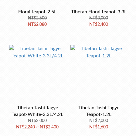
Floral teapot-2.5L
Tibetan Floral teapot-3.3L
NT$2,600
NT$3,000
NT$2,080
NT$2,400
Tibetan Tashi Tagye
Tibetan Tashi Tagye
Teapot-White-3.3L/4.2L
Teapot-1.2L
NT$3,000
NT$2,000
NT$2,240 ~ NT$2,400
NT$1,600