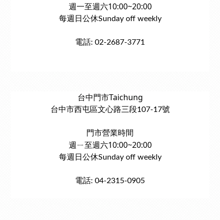
週一至週六10:00~20:00
每週日公休Sunday off weekly
電話: 02-2687-3771
台中門市Taichung
台中市西屯區文心路三段107-17號
門市營業時間
週ㄧ至週六10:00~20:00
每週日公休Sunday off weekly
電話: 04-2315-0905