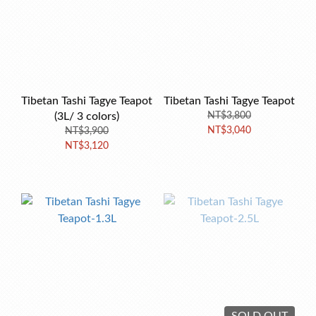
Tibetan Tashi Tagye Teapot
Tibetan Tashi Tagye Teapot
(3L/ 3 colors)
NT$3,800
NT$3,040
NT$3,900
NT$3,120