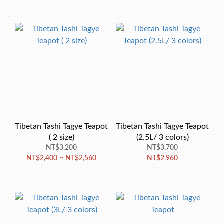
Tibetan Tashi Tagye Teapot
Tibetan Tashi Tagye Teapot
( 2 size)
(2.5L/ 3 colors)
NT$3,200
NT$3,700
NT$2,400 ~ NT$2,560
NT$2,960