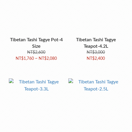
Tibetan Tashi Tagye Pot-4
Tibetan Tashi Tagye
Size
Teapot-4.2L
NT$2,600
NT$3,000
NT$1,760 ~ NT$2,080
NT$2,400