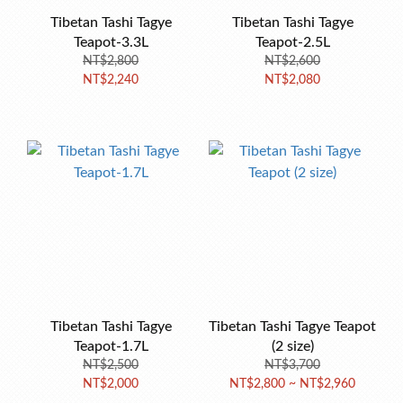
Tibetan Tashi Tagye
Tibetan Tashi Tagye
Teapot-3.3L
Teapot-2.5L
NT$2,800
NT$2,600
NT$2,240
NT$2,080
Tibetan Tashi Tagye
Tibetan Tashi Tagye Teapot
Teapot-1.7L
(2 size)
NT$2,500
NT$3,700
NT$2,000
NT$2,800 ~ NT$2,960