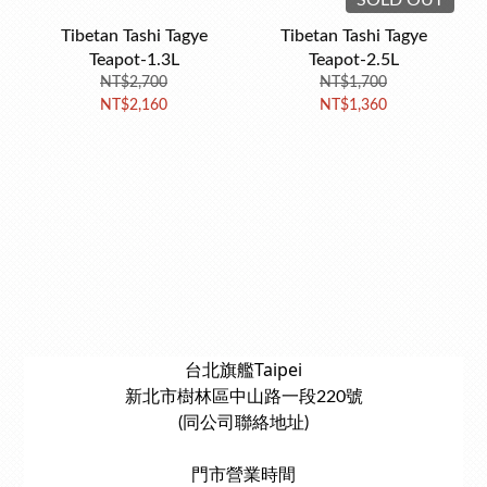
SOLD OUT
Tibetan Tashi Tagye
Tibetan Tashi Tagye
Teapot-1.3L
Teapot-2.5L
NT$2,700
NT$1,700
NT$2,160
NT$1,360
台北旗艦Taipei
新北市樹林區中山路一段220號
(同公司聯絡地址)
門市營業時間