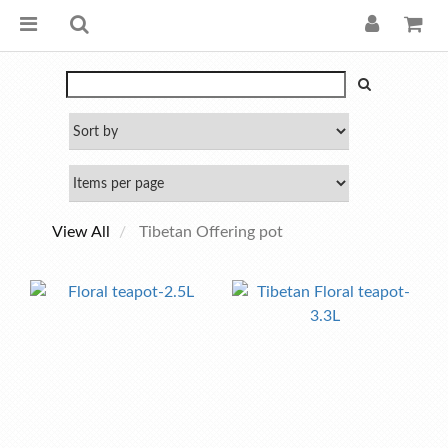
View All
Tibetan Offering pot