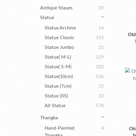
Antique Staues
20
Statue
Statue Archive
14
Old
Statue Classic
155
Statue Jumbo
21
Statue( M-L)
129
Statue( S-M)
182
Statue(10cm)
136
Statue (7cm)
25
Statue (XS)
32
All Statue
570
Thangka
Hand-Painted
4
Ol
Thangka
N