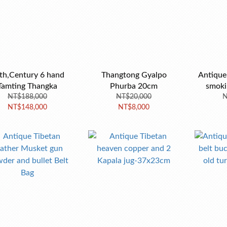
th,Century 6 hand
Thangtong Gyalpo
Antique
Tamting Thangka
Phurba 20cm
smoki
NT$188,000
NT$20,000
N
NT$148,000
NT$8,000