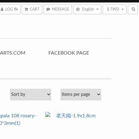
LOG IN
CART
MESSAGE
English
$ TWD
ARTS.COM
FACEBOOK PAGE