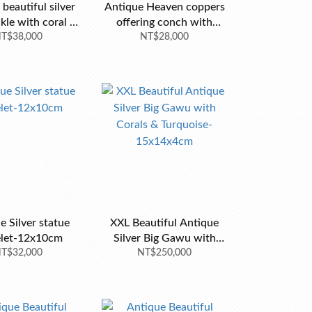
beautiful silver
Antique Heaven coppers
kle with coral n
offering conch with
rquoise-9x7cm
T$38,000
NT$28,000
stand
e Silver statue
XXL Beautiful Antique
elet-12x10cm
Silver Big Gawu with
T$32,000
Corals & Turquoise-
NT$250,000
15x14x4cm