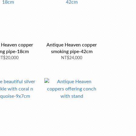
 Heaven copper
Antique Heaven copper
ng pipe-18cm
smoking pipe-42cm
T$20,000
NT$24,000