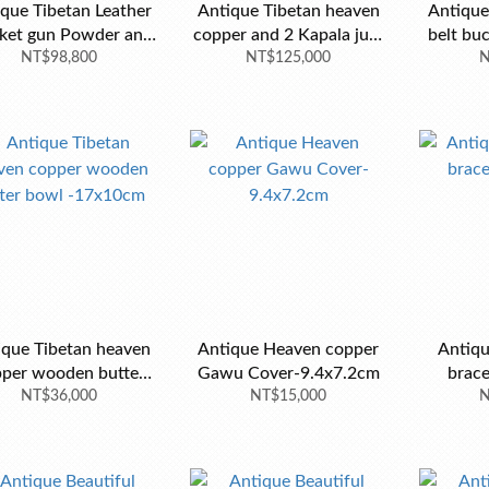
que Tibetan Leather
Antique Tibetan heaven
Antique 
ket gun Powder and
copper and 2 Kapala jug-
belt buc
bullet Belt Bag
NT$98,800
NT$125,000
37x23cm
old tu
N
ique Tibetan heaven
Antique Heaven copper
Antiqu
per wooden butter
Gawu Cover-9.4x7.2cm
brac
bowl -17x10cm
NT$36,000
NT$15,000
N