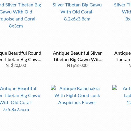
que Beautiful Round
Antique Beautiful Silver
Antique Be
er Tibetan Big Gawu
Tibetan Big Gawu With
Tibetan B
h Old Turquoise and
NT$20,000
Old Coral-8.2x6x3.8cm
NT$16,000
Old Cor
N
Coral-8x3cm