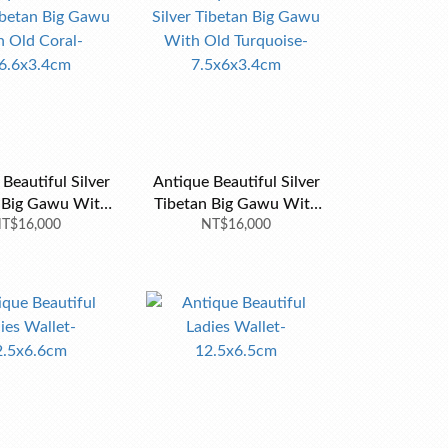
autiful Silver
Antique Beautiful Silver
ig Gawu With
Tibetan Big Gawu With
al-8x6.6x3.4cm
T$16,000
Old Turquoise-
NT$16,000
7.5x6x3.4cm