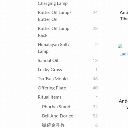
Charging Lamp
Butter Oil Lamp/
24
Anti
Tib
Butter Oil
Old
Butter Oil Lamp
28
Rack
Himalayan Salt/
2
Lamp
Sandal Oil
13
Lucky Grass
1
Tsa Tsa /Mould
46
Offering Plate
40
Ritual Items
Anti
Phurba/Stand
32
Bell And Dorjee
52
穢跡金剛杵
6