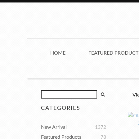
HOME
FEATURED PRODUCT
Vi
CATEGORIES
New Arrival
1372
Featured Products
78