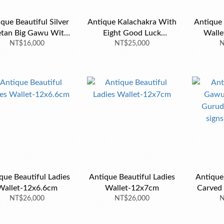
que Beautiful Silver
Antique Kalachakra With
Antique 
etan Big Gawu With
Eight Good Luck
Walle
 Coral-7x5.8x2.5cm
NT$16,000
Auspicious Flower
NT$25,000
N
que Beautiful Ladies
Antique Beautiful Ladies
Antiqu
Wallet-12x6.6cm
Wallet-12x7cm
Carved 
NT$26,000
NT$26,000
good l
N