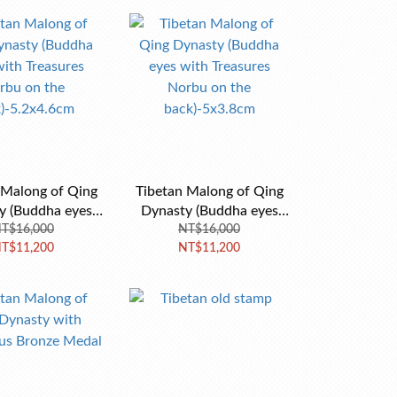
 Malong of Qing
Tibetan Malong of Qing
y (Buddha eyes
Dynasty (Buddha eyes
asures Norbu on
T$16,000
with Treasures Norbu on
NT$16,000
T$11,200
NT$11,200
ck)-5.2x4.6cm
the back)-5x3.8cm