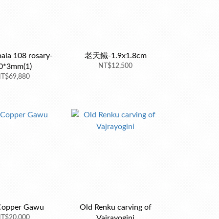
ala 108 rosary-
老天鐵-1.9x1.8cm
0*3mm(1)
NT$12,500
T$69,880
Copper Gawu
Old Renku carving of
T$20,000
Vajrayogini