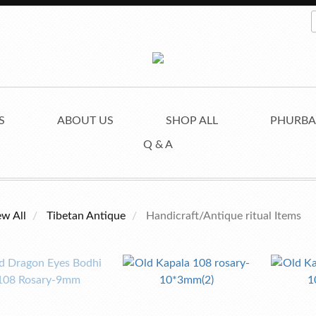
S
ABOUT US
SHOP ALL
PHURBA
Q & A
ew All
Tibetan Antique
Handicraft/Antique ritual Items