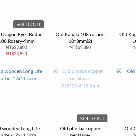
SOLD OUT
 Dragon Eyes Bodhi
Old Kapala 108 rosary-
Old Kap
108 Rosary-9mm
10*3mm(2)
1
NT$29,800
NT$69,880
N
NT$23,850
SOLD OUT
d wooden Long Life
Old phurba copper
Old 
urbu-17x11.5cm
necklace-
N