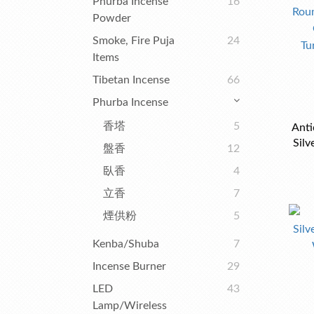
Phurba Incense
16
Powder
Smoke, Fire Puja
24
Items
Tibetan Incense
66
Phurba Incense
香塔
5
Anti
Silv
盤香
12
Wit
臥香
4
立香
7
煙供粉
5
Kenba/Shuba
7
Incense Burner
29
LED
43
Lamp/Wireless