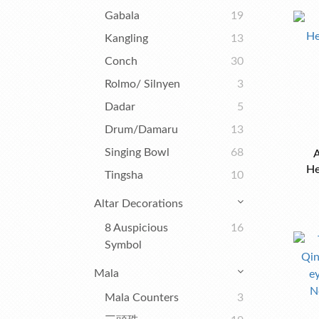
Gabala
19
Kangling
13
Conch
30
Rolmo/ Silnyen
3
Dadar
5
Drum/Damaru
13
Singing Bowl
68
A
He
Tingsha
10
Altar Decorations
8 Auspicious
16
Symbol
Mala
Mala Counters
3