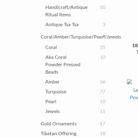
Handicraft/Antique
50
Ritual Items
Antique Tsa Tsa
3
Coral/Amber/Turquoise/Pearl/Jewels
18
Coral
35
Aka Coral
10
Powder Pressed
Beads
Amber
36
Turquoise
77
Pearl
10
Jewels
11
Gold Ornaments
17
Tibetan Offering
18