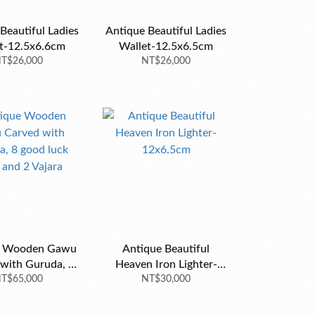
Beautiful Ladies
Antique Beautiful Ladies
t-12.5x6.6cm
Wallet-12.5x6.5cm
T$26,000
NT$26,000
e Wooden Gawu
Antique Beautiful
with Guruda, 8
Heaven Iron Lighter-
uck signs and 2
T$65,000
NT$30,000
12x6.5cm
Vajara