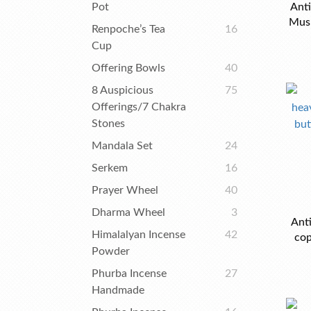
Pot
Anti
Mus
Renpoche’s Tea
16
Cup
Offering Bowls
40
8 Auspicious
75
Offerings/7 Chakra
Stones
Mandala Set
24
Serkem
16
Prayer Wheel
40
Dharma Wheel
3
Ant
Himalalyan Incense
42
cop
Powder
Phurba Incense
27
Handmade