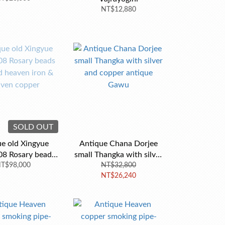
NT$12,880
SOLD OUT
e old Xingyue
Antique Chana Dorjee
08 Rosary beads
small Thangka with silver
d heaven iron &
T$98,000
and copper antique
NT$32,800
NT$26,240
ven copper
Gawu