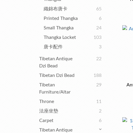
織錦布唐卡
65
Printed Thangka
6
Small Thangka
24
Thangka Locket
103
唐卡配件
3
Tibetan Antique
22
Dzi Bead
Tibetan Dzi Bead
188
Tibetan
29
An
Furniture/Altar
Throne
11
法座坐墊
2
Carpet
6
Tibetan Antique