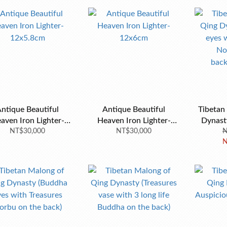
ntique Beautiful
Antique Beautiful
Tibetan
aven Iron Lighter-
Heaven Iron Lighter-
Dynast
NT$30,000
12x5.8cm
NT$30,000
12x6cm
with Tre
N
N
the ba