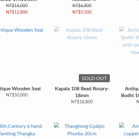
NT$16,000
70.8*20.4*19.9mm
NT$6,800
NT$12,800
NT$5,500
SOLD OUT
tique Wooden Seal
Kapala 108 Bead Rosary-
Antiqu
NT$50,000
18mm
Bodhi 1
NT$18,800
with ol
N
Hea