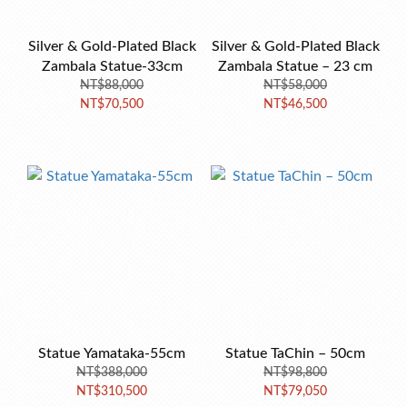
Silver & Gold-Plated Black
Silver & Gold-Plated Black
Zambala Statue-33cm
Zambala Statue – 23 cm
NT$88,000
NT$58,000
NT$70,500
NT$46,500
Statue Yamataka-55cm
Statue TaChin – 50cm
NT$388,000
NT$98,800
NT$310,500
NT$79,050