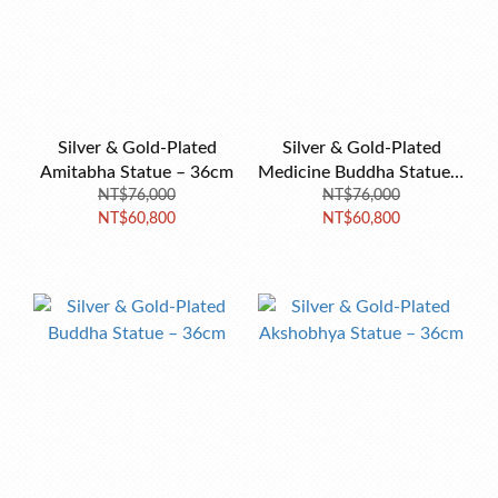
Silver & Gold-Plated
Silver & Gold-Plated
Amitabha Statue – 36cm
Medicine Buddha Statue –
NT$76,000
NT$76,000
36cm
NT$60,800
NT$60,800