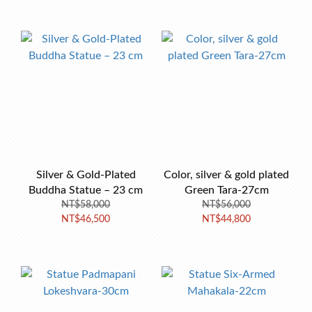
Silver & Gold-Plated
Color, silver & gold plated
Buddha Statue – 23 cm
Green Tara-27cm
NT$58,000
NT$56,000
NT$46,500
NT$44,800