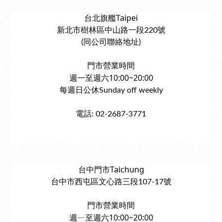
台北旗艦Taipei
新北市樹林區中山路一段220號
(同公司聯絡地址)
門市營業時間
週一至週六10:00~20:00
每週日公休Sunday off weekly
電話: 02-2687-3771
台中門市Taichung
台中市西屯區文心路三段107-17號
門市營業時間
週ㄧ至週六10:00~20:00