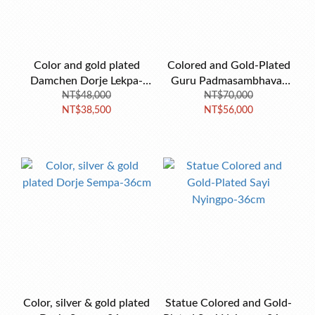
Color and gold plated
Colored and Gold-Plated
Damchen Dorje Lekpa-
Guru Padmasambhava-
NT$48,000
23cm
NT$70,000
38cm
NT$38,500
NT$56,000
Color, silver & gold plated
Statue Colored and Gold-