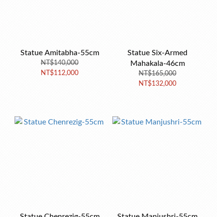
Statue Amitabha-55cm
Statue Six-Armed
NT$140,000
Mahakala-46cm
NT$112,000
NT$165,000
NT$132,000
Statue Chenrezig-55cm
Statue Manjushri-55cm