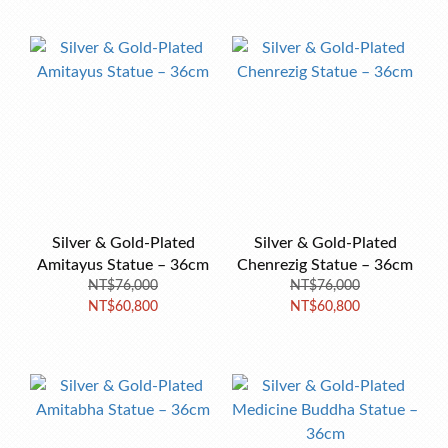
Silver & Gold-Plated
Silver & Gold-Plated
Amitayus Statue – 36cm
Chenrezig Statue – 36cm
NT$76,000
NT$76,000
NT$60,800
NT$60,800