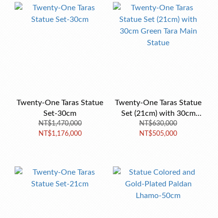
Twenty-One Taras Statue
Twenty-One Taras Statue
Set-30cm
Set (21cm) with 30cm
NT$1,470,000
Green Tara Main Statue
NT$630,000
NT$1,176,000
NT$505,000