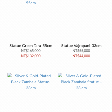
Statue Green Tara-55cm
Statue Vajrapani-33cm
NT$165,000
NT$55,000
NT$132,000
NT$44,000