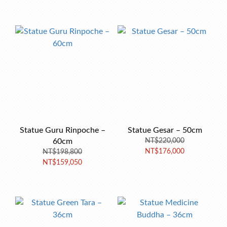
Statue Guru Rinpoche –
Statue Gesar – 50cm
60cm
NT$220,000
NT$176,000
NT$198,800
NT$159,050