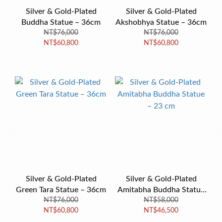
Silver & Gold-Plated
Silver & Gold-Plated
Buddha Statue – 36cm
Akshobhya Statue – 36cm
NT$76,000
NT$76,000
NT$60,800
NT$60,800
Silver & Gold-Plated
Silver & Gold-Plated
Green Tara Statue – 36cm
Amitabha Buddha Statue
NT$76,000
NT$58,000
– 23 cm
NT$60,800
NT$46,500