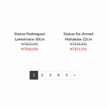
Statue Padmapani
Statue Six-Armed
Lokeshvara-30cm
Mahakala-22cm
NT$60,000
NT$38,800
NT$48,000
NT$31,050
1
2
3
4
5
»