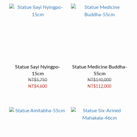
Statue Sayi Nyingpo-
Statue Medicine Buddha-
15cm
55cm
NT$5,750
NT$140,000
NT$4,600
NT$112,000