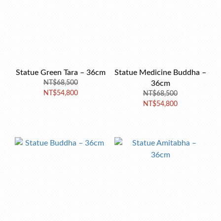
Statue Green Tara – 36cm
Statue Medicine Buddha –
NT$68,500
36cm
NT$54,800
NT$68,500
NT$54,800