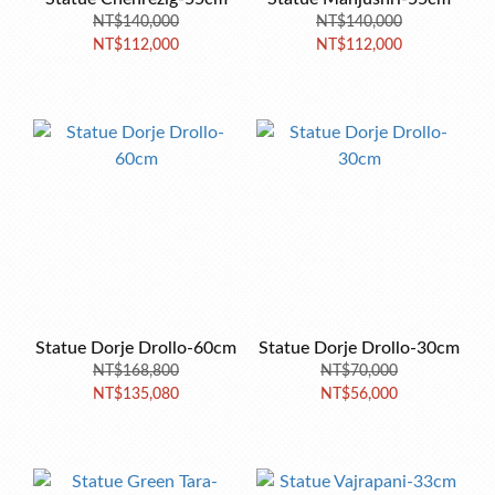
NT$140,000
NT$140,000
NT$112,000
NT$112,000
Statue Dorje Drollo-60cm
Statue Dorje Drollo-30cm
NT$168,800
NT$70,000
NT$135,080
NT$56,000