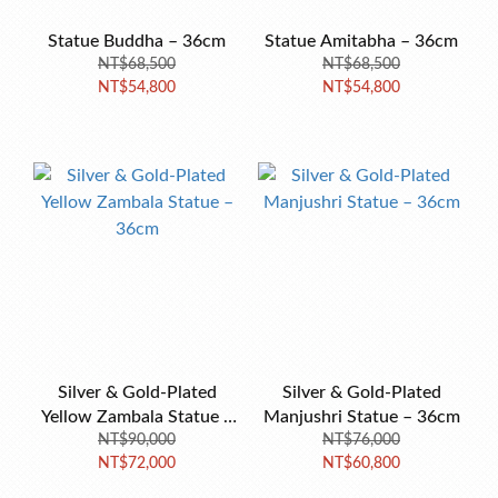
Statue Buddha – 36cm
Statue Amitabha – 36cm
NT$68,500
NT$68,500
NT$54,800
NT$54,800
Silver & Gold-Plated
Silver & Gold-Plated
Yellow Zambala Statue –
Manjushri Statue – 36cm
NT$90,000
36cm
NT$76,000
NT$72,000
NT$60,800