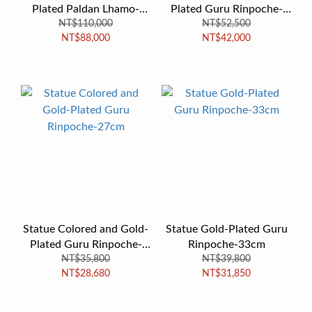
Plated Paldan Lhamo-
Plated Guru Rinpoche-
NT$110,000
34cm
NT$52,500
36cm
NT$88,000
NT$42,000
Statue Colored and Gold-
Statue Gold-Plated Guru
Plated Guru Rinpoche-
Rinpoche-33cm
NT$35,800
27cm
NT$39,800
NT$28,680
NT$31,850