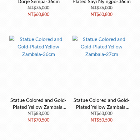
Dorje Sempa-36cm
Plated Sayi Nyingpo-36cm
NT$76,000
NT$76,000
NT$60,800
NT$60,800
Statue Colored and Gold-
Statue Colored and Gold-
Plated Yellow Zambala-
Plated Yellow Zambala-
NT$88,000
36cm
NT$63,000
27cm
NT$70,500
NT$50,500