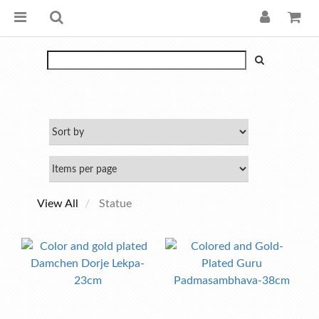
View All
Statue