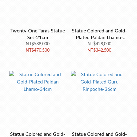
Twenty-One Taras Statue
Statue Colored and Gold-
Set-21cm
Plated Paldan Lhamo-
NT$588,000
NT$428,000
50cm
NT$470,500
NT$342,500
Statue Colored and Gold-
Statue Colored and Gold-