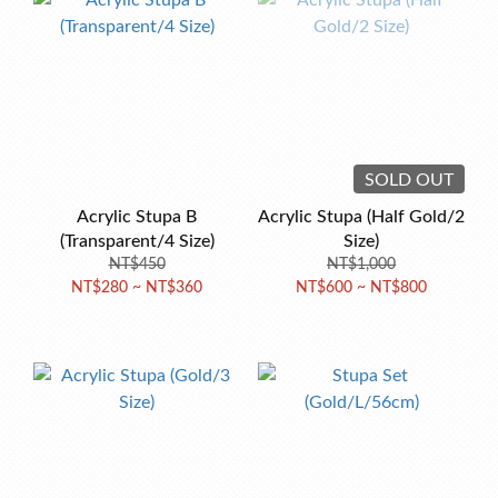
SOLD OUT
Acrylic Stupa B
Acrylic Stupa (Half Gold/2
(Transparent/4 Size)
Size)
NT$450
NT$1,000
NT$280 ~ NT$360
NT$600 ~ NT$800