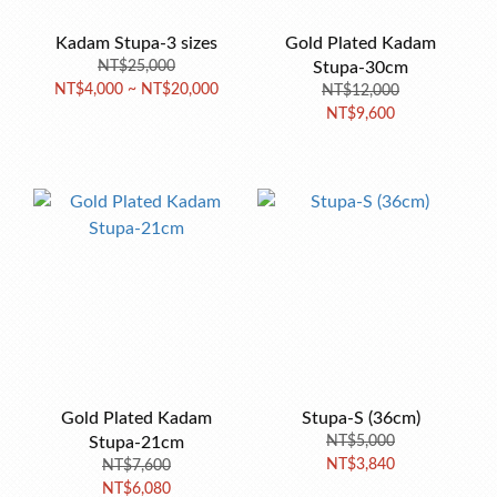
Kadam Stupa-3 sizes
Gold Plated Kadam
NT$25,000
Stupa-30cm
NT$4,000 ~ NT$20,000
NT$12,000
NT$9,600
Gold Plated Kadam
Stupa-S (36cm)
Stupa-21cm
NT$5,000
NT$3,840
NT$7,600
NT$6,080