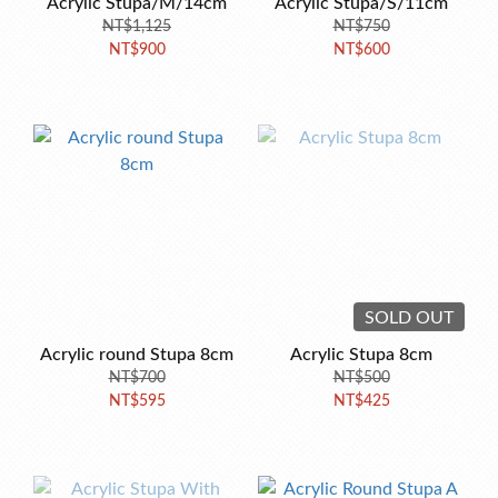
Acrylic Stupa/M/14cm
Acrylic Stupa/S/11cm
NT$1,125
NT$750
NT$900
NT$600
SOLD OUT
Acrylic round Stupa 8cm
Acrylic Stupa 8cm
NT$700
NT$500
NT$595
NT$425