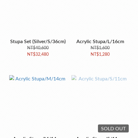
Stupa Set (Silver/S/36cm)
Acrylic Stupa/L/16cm
NT$40,600
NT$1,600
NT$32,480
NT$1,280
SOLD OUT