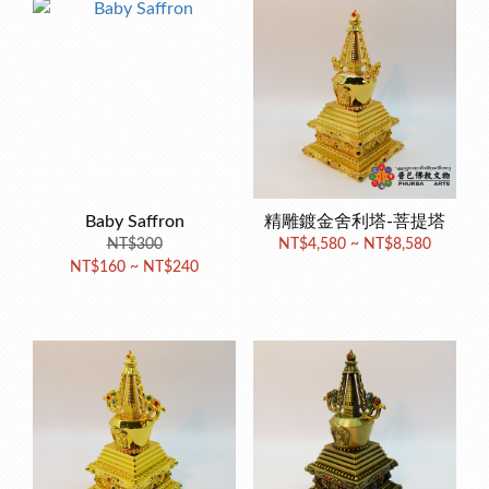
Baby Saffron
精雕鍍金舍利塔-菩提塔
NT$300
NT$4,580 ~ NT$8,580
NT$160 ~ NT$240