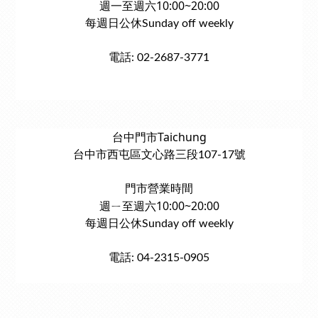
週一至週六10:00~20:00
每週日公休Sunday off weekly
電話: 02-2687-3771
台中門市Taichung
台中市西屯區文心路三段107-17號
門市營業時間
週ㄧ至週六10:00~20:00
每週日公休Sunday off weekly
電話: 04-2315-0905