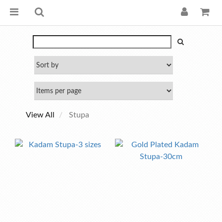
View All
Stupa