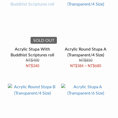
SOLD OUT
Acrylic Stupa With
Acrylic Round Stupa A
Buddhist Scriptures roll
(Transparent/4 Size)
NT$400
NT$850
NT$340
NT$384 ~ NT$680