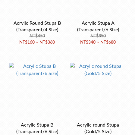
Acrylic Round Stupa B
Acrylic Stupa A
(Transparent/4 Size)
(Transparent/6 Size)
NT$450
NT$850
NT$160 ~ NT$360
NT$340 ~ NT$680
Acrylic Stupa B
Acrylic round Stupa
(Transparent/6 Size)
(Gold/5 Size)