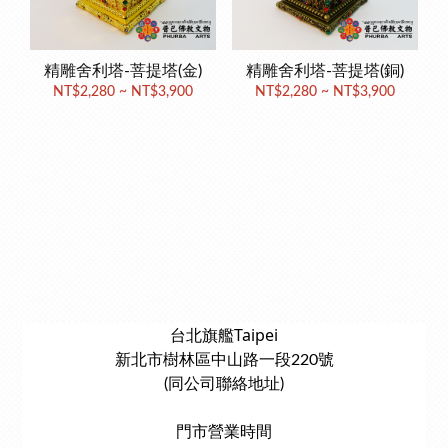
精雕舍利塔-菩提塔(金)
精雕舍利塔-菩提塔(銅)
NT$2,280 ~ NT$3,900
NT$2,280 ~ NT$3,900
台北旗艦Taipei
新北市樹林區中山路一段220號
(同公司聯絡地址)
門市營業時間