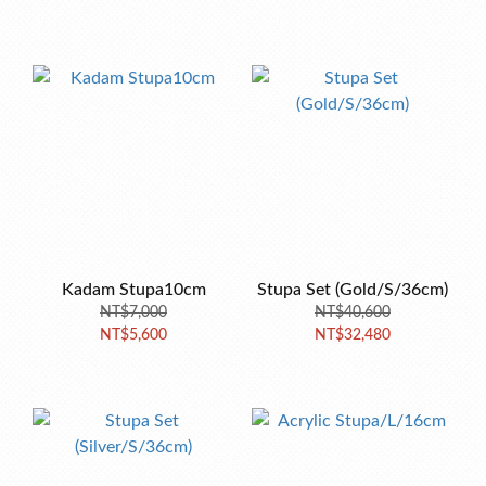
Kadam Stupa10cm
Stupa Set (Gold/S/36cm)
NT$7,000
NT$40,600
NT$5,600
NT$32,480