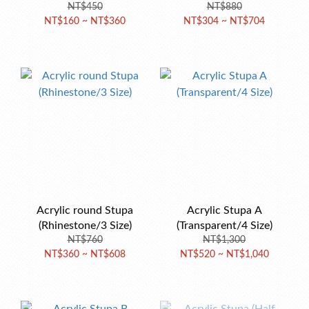
NT$450
NT$880
NT$160 ~ NT$360
NT$304 ~ NT$704
Acrylic round Stupa
Acrylic Stupa A
(Rhinestone/3 Size)
(Transparent/4 Size)
NT$760
NT$1,300
NT$360 ~ NT$608
NT$520 ~ NT$1,040