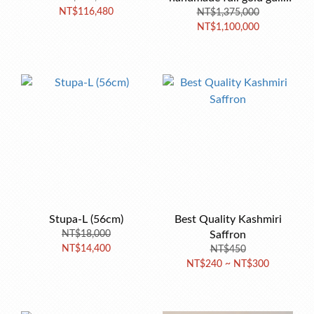
NT$116,480
NT$1,375,000
Stupa 90cm
NT$1,100,000
Stupa-L (56cm)
Best Quality Kashmiri
NT$18,000
Saffron
NT$14,400
NT$450
NT$240 ~ NT$300