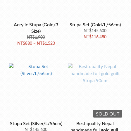
Acrylic Stupa (Gold/3
Stupa Set (Gold/L/56cm)
Size)
NT$145,600
NT$116,480
NT$1,900
NT$880 ~ NT$1,520
SOLD OUT
Stupa Set (Silver/L/56cm)
Best quality Nepal
NT$145,600
handmade full gold guilt