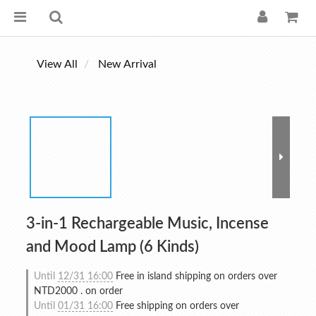
View All
New Arrival
3-in-1 Rechargeable Music, Incense
and Mood Lamp (6 Kinds)
Until
12/31 16:00
Free in island shipping on orders over
NTD2000 . on order
Until
01/31 16:00
Free shipping on orders over