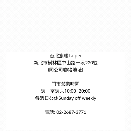
台北旗艦Taipei
新北市樹林區中山路一段220號
(同公司聯絡地址)
門市營業時間
週一至週六10:00~20:00
每週日公休Sunday off weekly
電話: 02-2687-3771