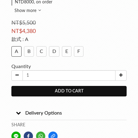
NTD8000, on order
Show more
NT$5,500
NT$4,380
款式
: A
A
B
C
D
E
F
Quantity
ADD TO CART
Delivery Options
SHARE