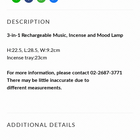
DESCRIPTION
3-in-1 Rechargeable Music, Incense and Mood Lamp
H:22.5, L:28.5, W:9.2cm
Incense tray:23cm
For more information, please contact 02-2687-3771
There may be little inaccurate due to
different measurements.
ADDITIONAL DETAILS