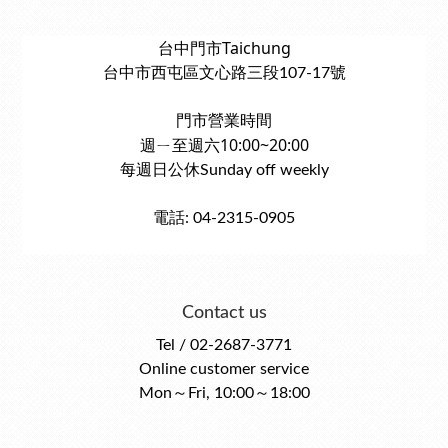
台中門市Taichung
台中市西屯區文心路三段107-17號
門市營業時間
週ㄧ至週六10:00~20:00
每週日公休Sunday off weekly
電話: 04-2315-0905
Contact us
Tel / 02-2687-3771
Online customer service
Mon～Fri, 10:00～18:00