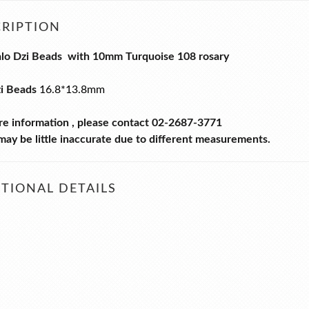
RIPTION
alo Dzi Beads with 10mm Turquoise 108 rosary
zi Beads
16.8*13.8mm
re information , please contact 02-2687-3771
ay be little inaccurate due to different measurements.
TIONAL DETAILS