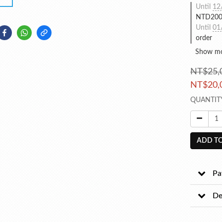
Until
12
NTD2000
Until
01
order
Show m
NT$25,
NT$20,
QUANTIT
ADD TO
Pa
De