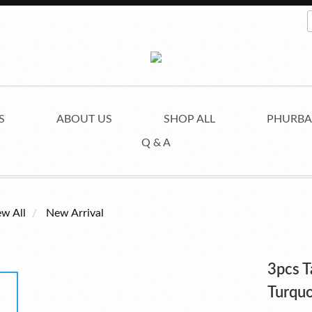
S
ABOUT US
SHOP ALL
PHURBA
Q & A
ew All
New Arrival
3pcs T
Turquo