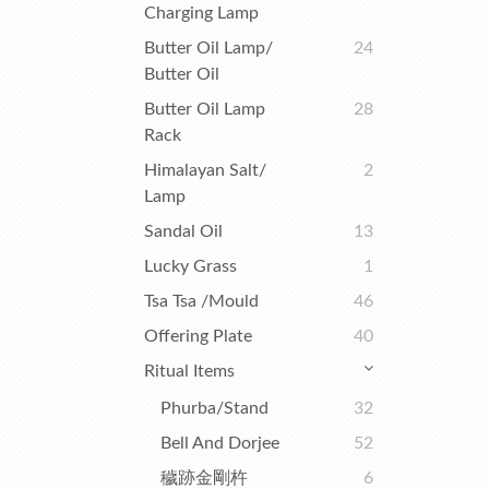
Charging Lamp
Butter Oil Lamp/
24
Butter Oil
Butter Oil Lamp
28
Rack
Himalayan Salt/
2
Lamp
Sandal Oil
13
Lucky Grass
1
Tsa Tsa /Mould
46
Offering Plate
40
Ritual Items
Phurba/Stand
32
Bell And Dorjee
52
穢跡金剛杵
6