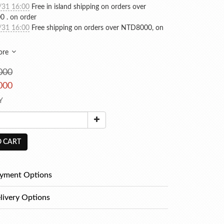
/31 16:00
Free in island shipping on orders over
 . on order
/31 16:00
Free shipping on orders over NTD8000, on
ore
000
000
Y
 CART
yment Options
livery Options