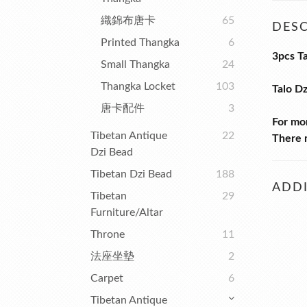
織錦布唐卡
65
DESC
Printed Thangka
6
3pcs T
Small Thangka
24
Thangka Locket
103
Talo D
唐卡配件
3
For mo
Tibetan Antique
22
There m
Dzi Bead
Tibetan Dzi Bead
188
ADDI
Tibetan
29
Furniture/Altar
Throne
11
法座坐墊
2
Carpet
6
Tibetan Antique