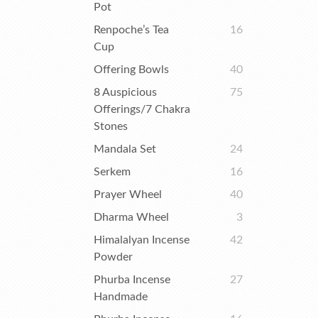
Pot
Renpoche’s Tea
16
Cup
Offering Bowls
40
8 Auspicious
75
Offerings/7 Chakra
Stones
Mandala Set
24
Serkem
16
Prayer Wheel
40
Dharma Wheel
3
Himalalyan Incense
42
Powder
Phurba Incense
27
Handmade