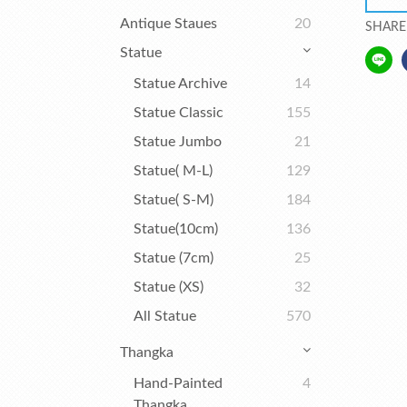
Antique Staues
20
SHARE
Statue
Statue Archive
14
Statue Classic
155
Statue Jumbo
21
Statue( M-L)
129
Statue( S-M)
184
Statue(10cm)
136
Statue (7cm)
25
Statue (XS)
32
All Statue
570
Thangka
Hand-Painted
4
Thangka