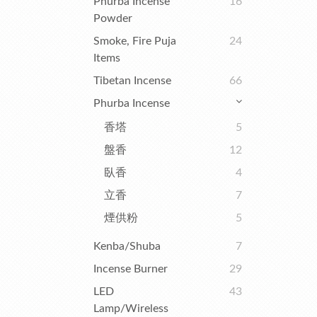
Phurba Incense
16
Powder
Smoke, Fire Puja
24
Items
Tibetan Incense
66
Phurba Incense
香塔
5
盤香
12
臥香
4
立香
7
煙供粉
5
Kenba/Shuba
7
Incense Burner
29
LED
43
Lamp/Wireless