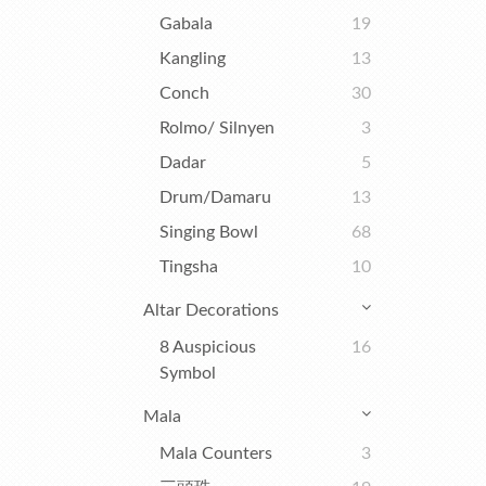
Gabala
19
Kangling
13
Conch
30
Rolmo/ Silnyen
3
Dadar
5
Drum/Damaru
13
Singing Bowl
68
Tingsha
10
Altar Decorations
8 Auspicious
16
Symbol
Mala
Mala Counters
3