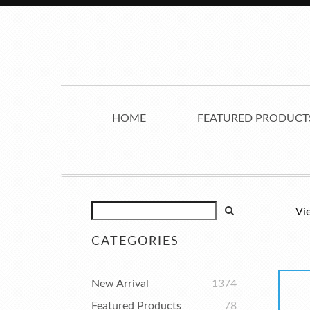
HOME
FEATURED PRODUCT
Vi
CATEGORIES
New Arrival
1374
Featured Products
78