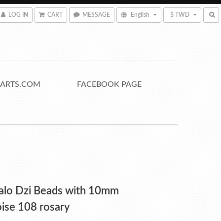
LOG IN
CART
MESSAGE
English
$ TWD
ARTS.COM
FACEBOOK PAGE
alo Dzi Beads with 10mm
ise 108 rosary