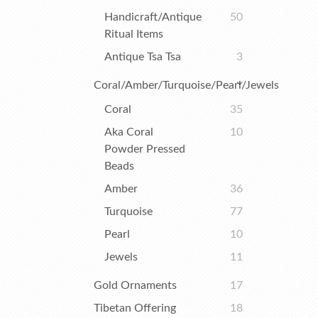
Handicraft/Antique
50
Ritual Items
Antique Tsa Tsa
3
Coral/Amber/Turquoise/Pearl/Jewels
Coral
35
Aka Coral
10
Powder Pressed
Beads
Amber
36
Turquoise
77
Pearl
10
Jewels
11
Gold Ornaments
17
Tibetan Offering
18