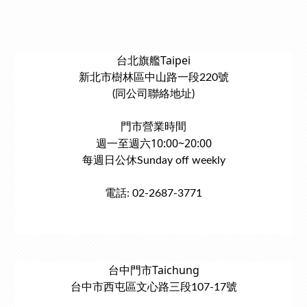
台北旗艦Taipei
新北市樹林區中山路一段220號
(同公司聯絡地址)
門市營業時間
週一至週六10:00~20:00
每週日公休Sunday off weekly
電話: 02-2687-3771
台中門市Taichung
台中市西屯區文心路三段107-17號