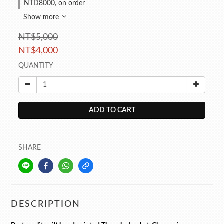
NTD8000, on order
Show more
NT$5,000
NT$4,000
QUANTITY
ADD TO CART
SHARE
DESCRIPTION