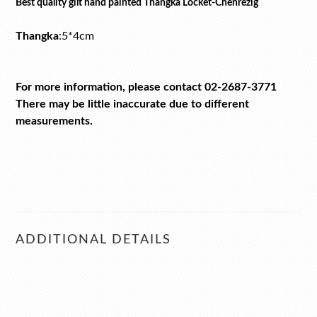
Best quality gilt hand painted Thangka Locket-Chenrezig
Thangka
:
5*4cm
For more information, please contact 02-2687-3771
There may be little inaccurate due to different
measurements.
ADDITIONAL DETAILS