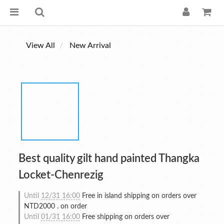
View All
New Arrival
Best quality gilt hand painted Thangka
Locket-Chenrezig
Until
12/31 16:00
Free in island shipping on orders over
NTD2000 . on order
Until
01/31 16:00
Free shipping on orders over