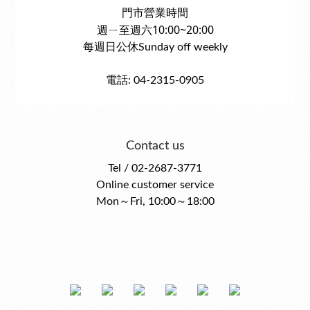
門市營業時間
週ㄧ至週六10:00~20:00
每週日公休Sunday off weekly
電話: 04-2315-0905
Contact us
Tel / 02-2687-3771
Online customer service
Mon～Fri, 10:00～18:00