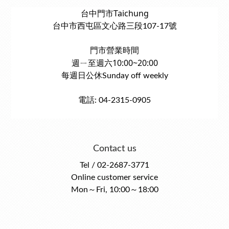
台中門市Taichung
台中市西屯區文心路三段107-17號
門市營業時間
週ㄧ至週六10:00~20:00
每週日公休Sunday off weekly
電話: 04-2315-0905
Contact us
Tel / 02-2687-3771
Online customer service
Mon～Fri, 10:00～18:00