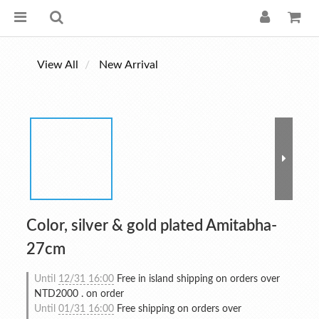
View All
New Arrival
Color, silver & gold plated Amitabha-
27cm
Until
12/31 16:00
Free in island shipping on orders over
NTD2000 . on order
Until
01/31 16:00
Free shipping on orders over