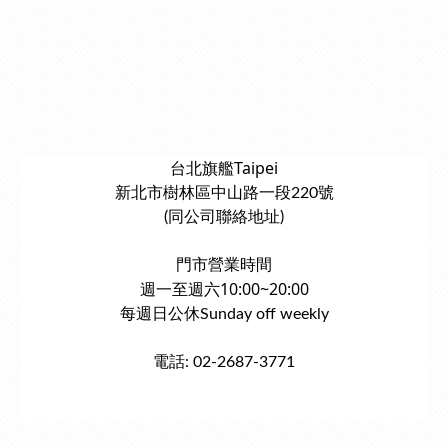
台北旗艦Taipei
新北市樹林區中山路一段220號
(同公司聯絡地址)
門市營業時間
週一至週六10:00~20:00
每週日公休Sunday off weekly
電話: 02-2687-3771