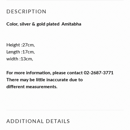
DESCRIPTION
Color, silver & gold plated Amitabha
Height :27cm,
Length :17cm,
width :13cm,
For more information, please contact 02-2687-3771
There may be little inaccurate due to
different measurements.
ADDITIONAL DETAILS