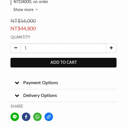
NTD8000, on order
Show more
NT$56,000
NT$44,800
QUANTITY
ADD TO CART
Payment Options
Delivery Options
SHARE