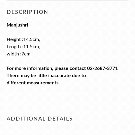
DESCRIPTION
Manjushri
Height :14.5cm,
Length :11.5cm,
width :7cm,
For more information, please contact 02-2687-3771
There may be little inaccurate due to
different measurements.
ADDITIONAL DETAILS