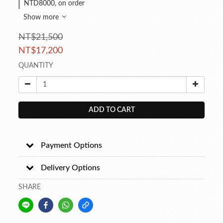
NTD8000, on order
Show more
NT$21,500
NT$17,200
QUANTITY
ADD TO CART
Payment Options
Delivery Options
SHARE