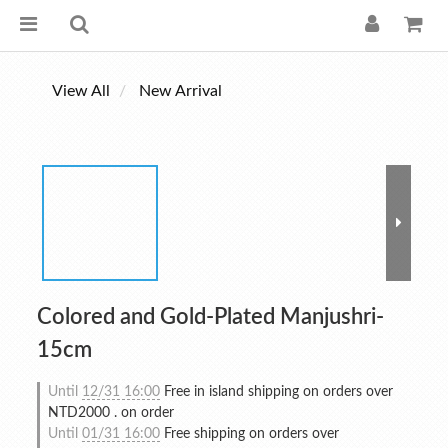
View All
New Arrival
Colored and Gold-Plated Manjushri-
15cm
Until
12/31 16:00
Free in island shipping on orders over
NTD2000 . on order
Until
01/31 16:00
Free shipping on orders over