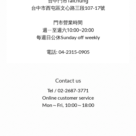
台中門市Taichung
台中市西屯區文心路三段107-17號
門市營業時間
週ㄧ至週六10:00~20:00
每週日公休Sunday off weekly
電話: 04-2315-0905
Contact us
Tel / 02-2687-3771
Online customer service
Mon～Fri, 10:00～18:00