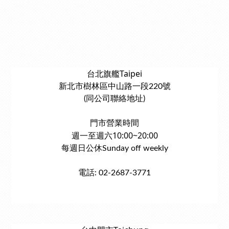
台北旗艦Taipei
新北市樹林區中山路一段220號
(同公司聯絡地址)
門市營業時間
週一至週六10:00~20:00
每週日公休Sunday off weekly
電話: 02-2687-3771