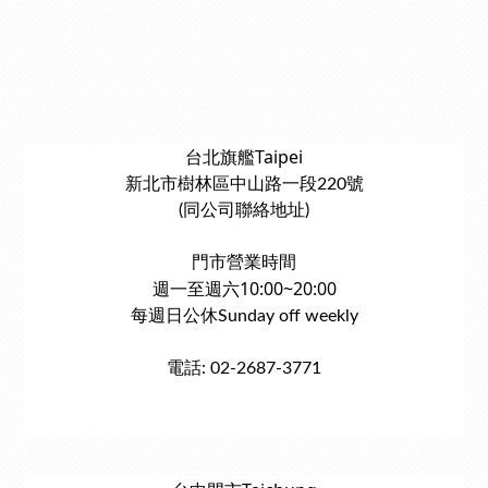
台北旗艦Taipei
新北市樹林區中山路一段220號
(同公司聯絡地址)
門市營業時間
週一至週六10:00~20:00
每週日公休Sunday off weekly
電話: 02-2687-3771