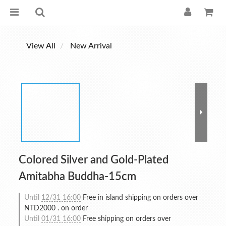
View All
New Arrival
Colored Silver and Gold-Plated
Amitabha Buddha-15cm
Until
12/31 16:00
Free in island shipping on orders over
NTD2000 . on order
Until
01/31 16:00
Free shipping on orders over