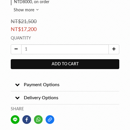
NTD8000, on order
Show more
NT$21,500
NT$17,200
QUANTITY
ADD TO CART
Payment Options
Delivery Options
SHARE