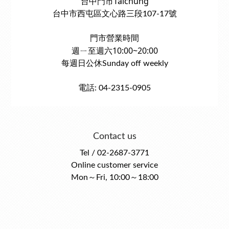
台中門市Taichung
台中市西屯區文心路三段107-17號
門市營業時間
週ㄧ至週六10:00~20:00
每週日公休Sunday off weekly
電話: 04-2315-0905
Contact us
Tel / 02-2687-3771
Online customer service
Mon～Fri, 10:00～18:00