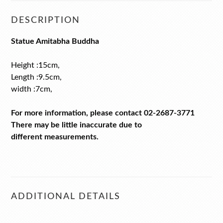
DESCRIPTION
Statue Amitabha Buddha
Height :15cm,
Length :9.5cm,
width :7cm,
For more information, please contact 02-2687-3771
There may be little inaccurate due to
different measurements.
ADDITIONAL DETAILS