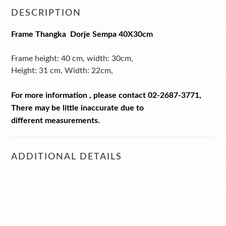
DESCRIPTION
Frame Thangka Dorje Sempa
40X30cm
Frame height: 40 cm, w
idth: 30
cm,
Height: 31 cm,
Width: 22
cm,
For more information , please contact 02-2687-3771,
There may be little inaccurate due to
different measurements.
ADDITIONAL DETAILS