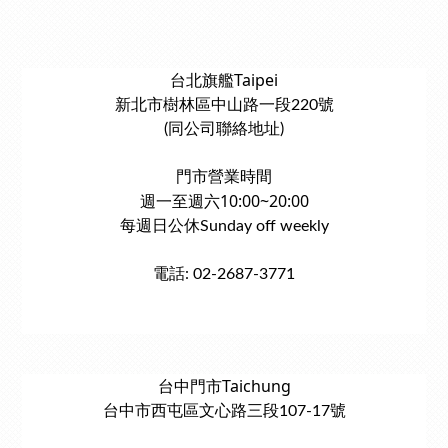
台北旗艦Taipei
新北市樹林區中山路一段220號
(同公司聯絡地址)
門市營業時間
週一至週六10:00~20:00
每週日公休Sunday off weekly
電話: 02-2687-3771
台中門市Taichung
台中市西屯區文心路三段107-17號