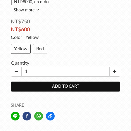
NTD8000, on order
Show more
NT$750
NT$600
Color
: Yellow
Yellow
Red
Quantity
ADD TO CART
SHARE