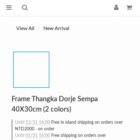
View All
New Arrival
Frame Thangka Dorje Sempa
40X30cm (2 colors)
Until
12/31 16:00
Free in island shipping on orders over
NTD2000 . on order
Until
01/31 16:00
Free shipping on orders over