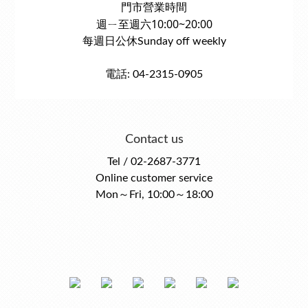
門市營業時間
週ㄧ至週六10:00~20:00
每週日公休Sunday off weekly
電話: 04-2315-0905
Contact us
Tel / 02-2687-3771
Online customer service
Mon～Fri, 10:00～18:00