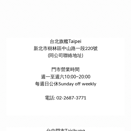
台北旗艦Taipei
新北市樹林區中山路一段220號
(同公司聯絡地址)
門市營業時間
週一至週六10:00~20:00
每週日公休Sunday off weekly
電話: 02-2687-3771
台中門市Taichung