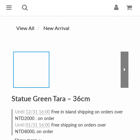
View All
New Arrival
Statue Green Tara – 36cm
Until
12/31 16:00
Free in island shipping on orders over
NTD2000 . on order
Until
01/31 16:00
Free shipping on orders over
NTD8000, on order