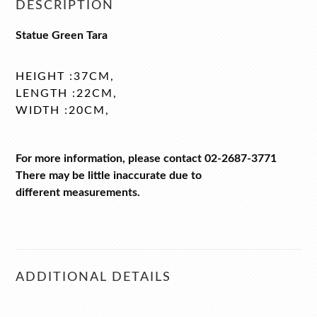
DESCRIPTION
Statue Green Tara
HEIGHT :37CM,
LENGTH :22CM,
WIDTH :20CM,
For more information, please contact 02-2687-3771
There may be little inaccurate due to
different measurements.
ADDITIONAL DETAILS