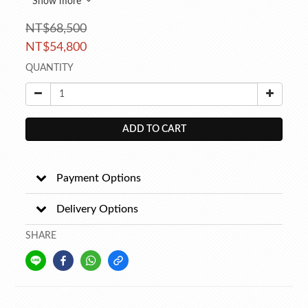
Show more
NT$68,500
NT$54,800
QUANTITY
ADD TO CART
Payment Options
Delivery Options
SHARE