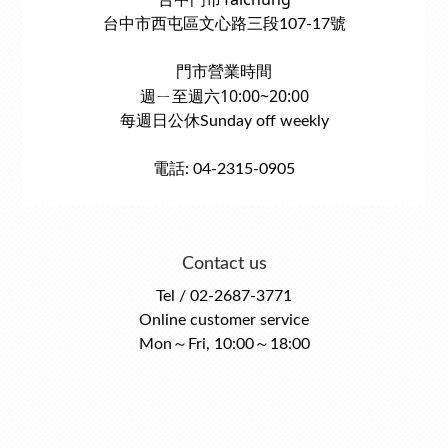
台中市西屯區文心路三段107-17號
門市營業時間
週ㄧ至週六10:00~20:00
每週日公休Sunday off weekly
電話: 04-2315-0905
Contact us
Tel / 02-2687-3771
Online customer service
Mon～Fri, 10:00～18:00