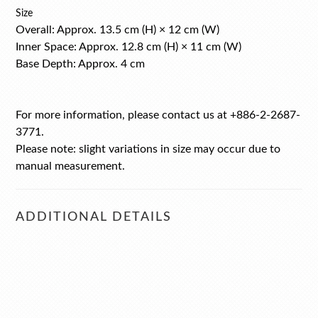
Size
Overall: Approx. 13.5 cm (H) × 12 cm (W)
Inner Space: Approx. 12.8 cm (H) × 11 cm (W)
Base Depth: Approx. 4 cm
For more information, please contact us at +886-2-2687-
3771.
Please note: slight variations in size may occur due to
manual measurement.
ADDITIONAL DETAILS