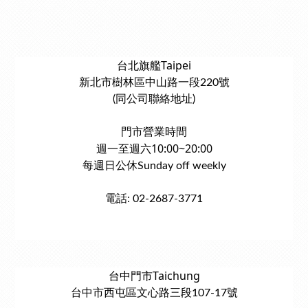
台北旗艦Taipei
新北市樹林區中山路一段220號
(同公司聯絡地址)
門市營業時間
週一至週六10:00~20:00
每週日公休Sunday off weekly
電話: 02-2687-3771
台中門市Taichung
台中市西屯區文心路三段107-17號