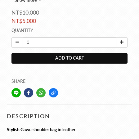
Show more
NT$10,000
NT$5,000
QUANTITY
ADD TO CART
SHARE
DESCRIPTION
Stylish Gawu shoulder bag in leather