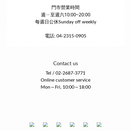
門市營業時間
週ㄧ至週六10:00~20:00
每週日公休Sunday off weekly
電話: 04-2315-0905
Contact us
Tel / 02-2687-3771
Online customer service
Mon～Fri, 10:00～18:00