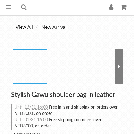
View All
New Arrival
Stylish Gawu shoulder bag in leather
Until
12/31 16:00
Free in island shipping on orders over
NTD2000 . on order
Until
01/31 16:00
Free shipping on orders over
NTD8000, on order